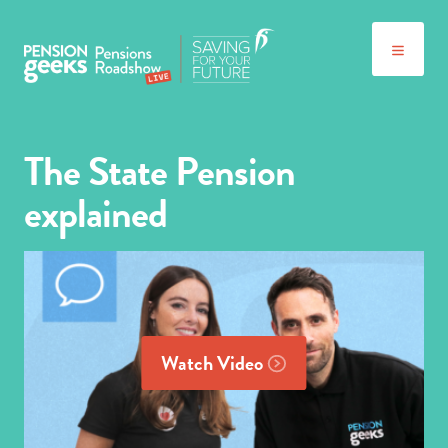
The State Pension
explained
Watch Video