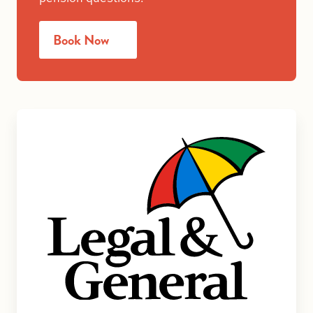
Book Now