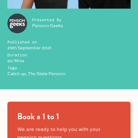
Presented By
Pension Geeks
Published on
29th September 2021
Duration
60 Mins
Tags
Catch up, The State Pension
Book a 1 to 1
We are ready to help you with your
pension questions.