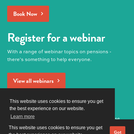
Book Now
Register for a webinar
With a range of webinar topics on pensions -
there's something to help everyone.
View all webinars
Produced by
This website uses cookies to ensure you get
the best experience on our website.
Learn more
Privacy Policy
|
Terms of Use
© 2021 Pension Geeks All Rights Reserved
This website uses cookies to ensure you get
Got it!
Got