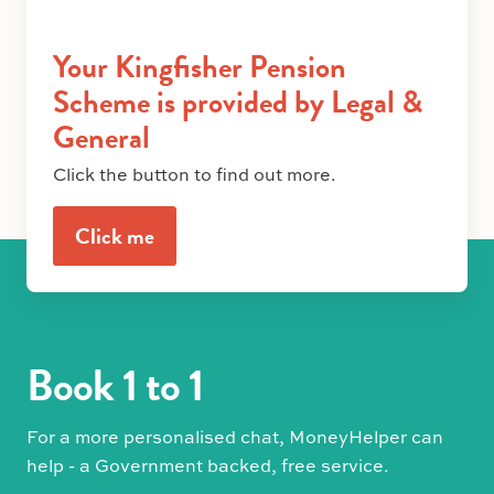
Your Kingfisher Pension
Scheme is provided by Legal &
General
Click the button to find out more.
Click me
Book 1 to 1
For a more personalised chat, MoneyHelper can
help - a Government backed, free service.