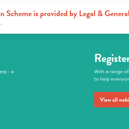
on Scheme is provided by Legal & Genera
.
Register
lp - a
With a range of
to help everyon
View all web