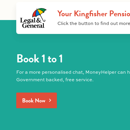
Your Kingfisher Pensi
Click the button to find out more
Book 1 to 1
For a more personalised chat, MoneyHelper can he
Government backed, free service.
Book Now