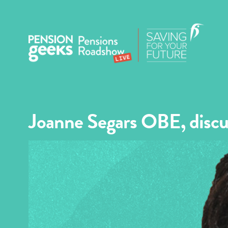
Joanne Segars OBE, discu