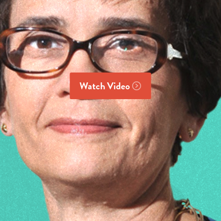
Watch Video