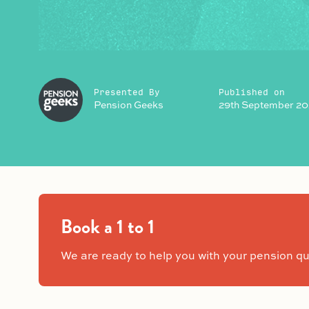
Presented By
Published on
Pension Geeks
29th September 20
Book a 1 to 1
We are ready to help you with your pension qu