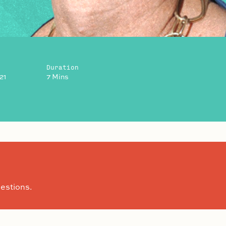
Duration
21
7 Mins
estions.