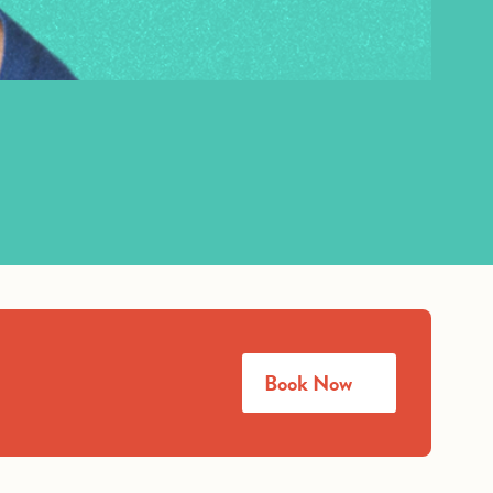
Book Now