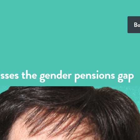
Bo
sses the gender pensions gap