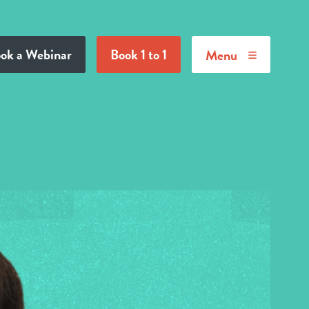
ok a Webinar
Book 1 to 1
Menu