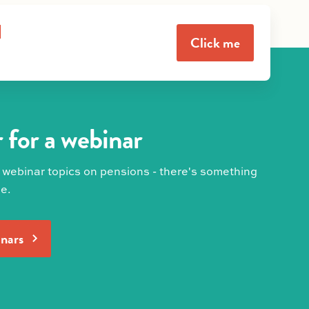
l
Click me
 for a webinar
 webinar topics on pensions - there's something
e.
inars